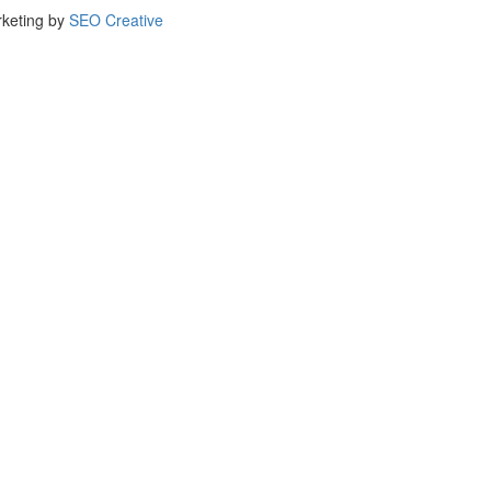
rketing by
SEO Creative