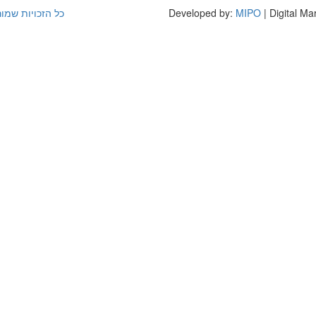
(קמפוס לוינסקי)
Developed by:
MIPO
| Digital Ma