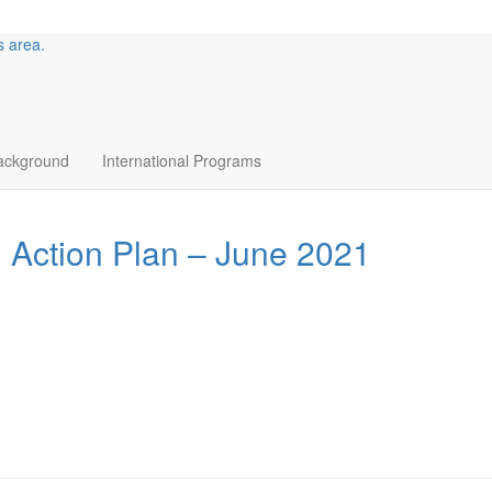
s area.
Background
International Programs
 Action Plan – June 2021