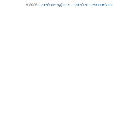
© 2026
כל הזכויות שמורות למרכז האקדמי לוינסקי-וינגייט 