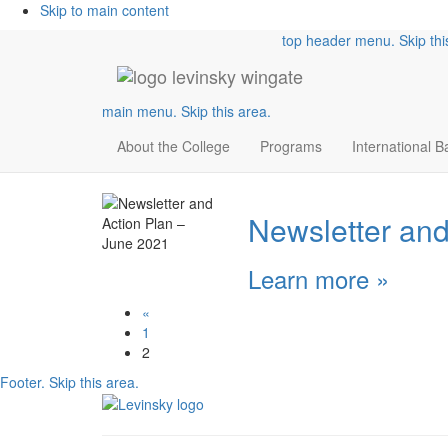
Skip to main content
top header menu. Skip thi
main menu. Skip this area.
About the College
Programs
International 
Newsletter and
Learn more
»
«
1
2
Footer. Skip this area.