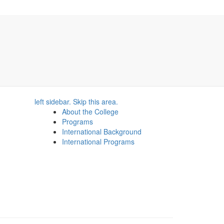
left sidebar. Skip this area.
About the College
Programs
International Background
International Programs